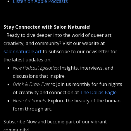
Listen on Apple Podcasts
Stay Connected with Salon Naturale!
Ready to dive deeper into the world of queer art,
creativity, and community? Visit our website at
salonnaturale.art
to subscribe to our newsletter for
the latest updates on:
New Podcast Episodes
: Insights, interviews, and
discussions that inspire.
Drink & Draw Events
: Join us monthly for fun nights
of creativity and connection at
The Dallas Eagle
Nude Art Socials
: Explore the beauty of the human
form through art.
Subscribe Now and become part of our vibrant
community!