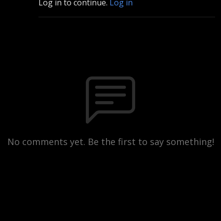
Log in to continue.
Log in
No comments yet. Be the first to say something!