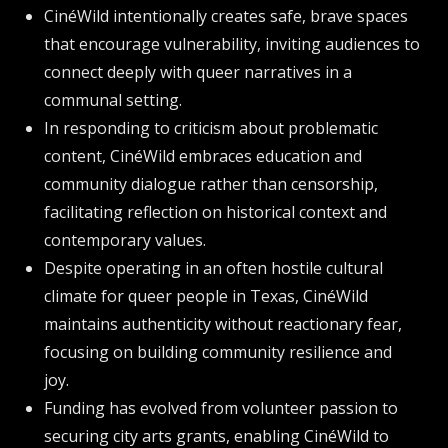
CinéWild intentionally creates safe, brave spaces
that encourage vulnerability, inviting audiences to
connect deeply with queer narratives in a
communal setting.
In responding to criticism about problematic
content, CinéWild embraces education and
community dialogue rather than censorship,
facilitating reflection on historical context and
contemporary values.
Despite operating in an often hostile cultural
climate for queer people in Texas, CinéWild
maintains authenticity without reactionary fear,
focusing on building community resilience and
joy.
Funding has evolved from volunteer passion to
securing city arts grants, enabling CinéWild to