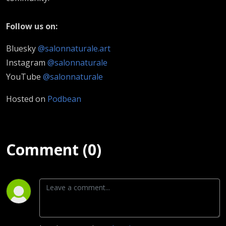
Follow us on:
Bluesky
@salonnaturale.art
Instagram
@salonnaturale
YouTube
@salonnaturale
Hosted on
Podbean
Comment (0)