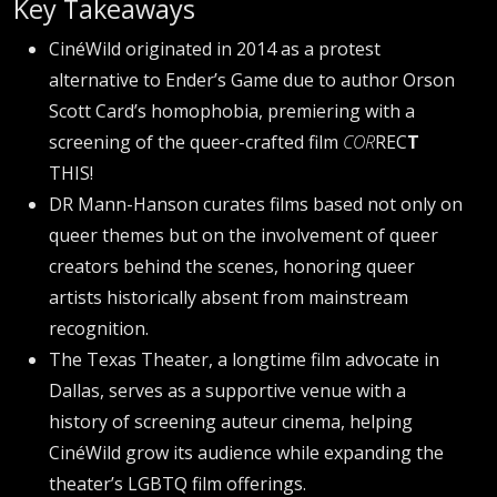
Key Takeaways
CinéWild originated in 2014 as a protest
alternative to Ender’s Game due to author Orson
Scott Card’s homophobia, premiering with a
screening of the queer-crafted film
COR
REC
T
THIS!
DR Mann-Hanson curates films based not only on
queer themes but on the involvement of queer
creators behind the scenes, honoring queer
artists historically absent from mainstream
recognition.
The Texas Theater, a longtime film advocate in
Dallas, serves as a supportive venue with a
history of screening auteur cinema, helping
CinéWild grow its audience while expanding the
theater’s LGBTQ film offerings.