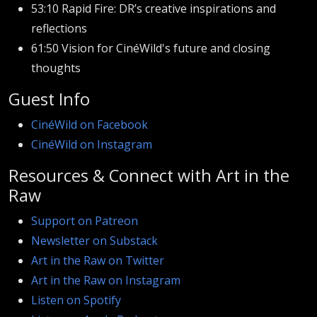
53:10 Rapid Fire: DR’s creative inspirations and
reflections
61:50 Vision for CinéWild's future and closing
thoughts
Guest Info
CinéWild on Facebook
CinéWild on Instagram
Resources & Connect with Art in the
Raw
Support on Patreon
Newsletter on Substack
Art in the Raw on Twitter
Art in the Raw on Instagram
Listen on Spotify