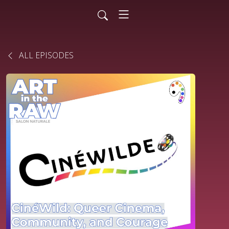
ALL EPISODES