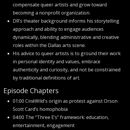
compensate queer artists and grow toward
becoming a nonprofit organization.
DR’s theater background informs his storytelling
approach and ability to engage audiences
dynamically, blending administrative and creative
roles within the Dallas arts scene.
His advice to queer artists is to ground their work
in personal identity and values, embrace
authenticity and curiosity, and not be constrained
by traditional definitions of art.
Episode Chapters
01:00 CinéWild's origin as protest against Orson
Scott Card’s homophobia
04:00 The “Three E’s” framework: education,
entertainment, engagement