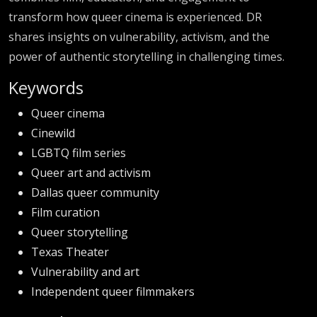
transform how queer cinema is experienced. DR
shares insights on vulnerability, activism, and the
power of authentic storytelling in challenging times.
Keywords
Queer cinema
Cinewild
LGBTQ film series
Queer art and activism
Dallas queer community
Film curation
Queer storytelling
Texas Theater
Vulnerability and art
Independent queer filmmakers