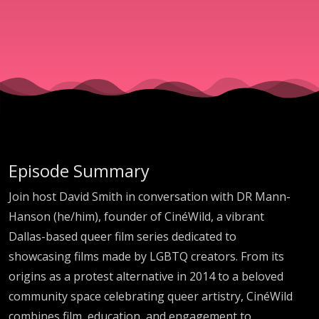
Courage
with DR
Mann-
Hanson
Episode Summary
Join host David Smith in conversation with DR Mann-
Hanson (he/him), founder of CinéWild, a vibrant
Dallas-based queer film series dedicated to
showcasing films made by LGBTQ creators. From its
origins as a protest alternative in 2014 to a beloved
community space celebrating queer artistry, CinéWild
combines film, education, and engagement to