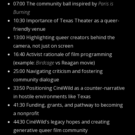
07:00 The community ball inspired by
Paris is
Burning
10:30 Importance of Texas Theater as a queer-
friendly venue
13:00 Highlighting queer creators behind the
camera, not just on screen
16:40 Activist rationale of film programming
(example:
Birdcage
vs Reagan movie)
25:00 Navigating criticism and fostering
community dialogue
33:50 Positioning CinéWild as a counter-narrative
in hostile environments like Texas
41:30 Funding, grants, and pathway to becoming
a nonprofit
44:30 CinéWild's legacy hopes and creating
generative queer film community