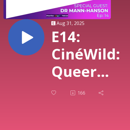
Aug 31, 2025
E14:
CinéWild:
Queer
Cinema,
166
Communit
and