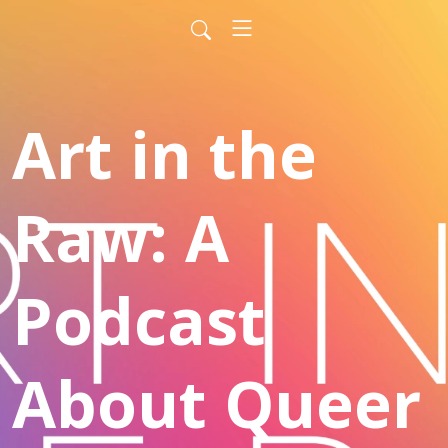
Art in the
Raw: A
Podcast
About Queer