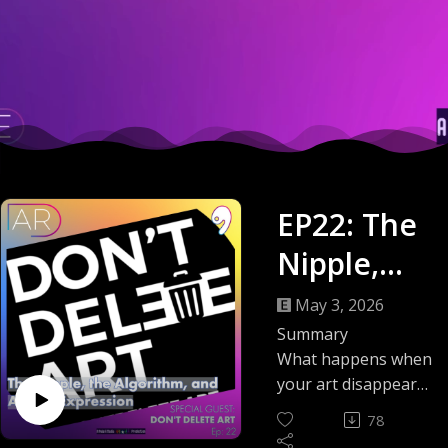
EP22: The
Nipple,
the
May 3, 2026
Algorithm,
Summary
What happens when
and
your art disappears
without warning?
Artistic
78
This episode