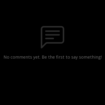
No comments yet. Be the first to say something!