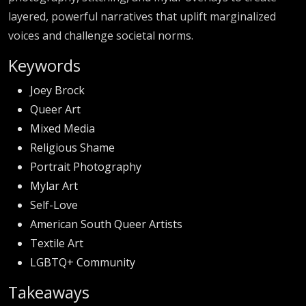
layered, powerful narratives that uplift marginalized
voices and challenge societal norms.
Keywords
Joey Brock
Queer Art
Mixed Media
Religious Shame
Portrait Photography
Mylar Art
Self-Love
American South Queer Artists
Textile Art
LGBTQ+ Community
Takeaways