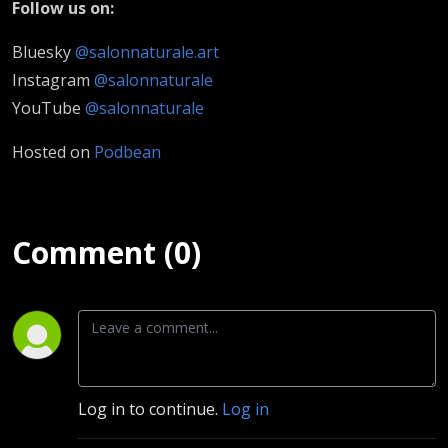
Follow us on:
Bluesky
@salonnaturale.art
Instagram
@salonnaturale
YouTube
@salonnaturale
Hosted on
Podbean
Comment (0)
Log in to continue.
Log in