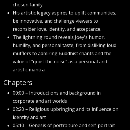
chosen family.
His artistic legacy aspires to uplift communities,
be innovative, and challenge viewers to
reconsider love, identity, and acceptance.
The lightning round reveals Joey's humor,
humility, and personal taste, from disliking loud
mufflers to admiring Buddhist chants and the
value of “quiet the noise” as a personal and
artistic mantra.
Chapters
00:00 – Introductions and background in
corporate and art worlds
02:20 – Religious upbringing and its influence on
identity and art
05:10 – Genesis of portraiture and self-portrait