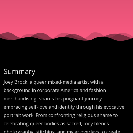
and
Communit
with Artist
Joey Brock
Summary
Joey Brock, a queer mixed-media artist with a
background in corporate America and fashion
merchandising, shares his poignant journey
embracing self-love and identity through his evocative
portrait work. From confronting religious shame to
celebrating queer bodies as sacred, Joey blends
photography, stitching, and mylar overlays to create