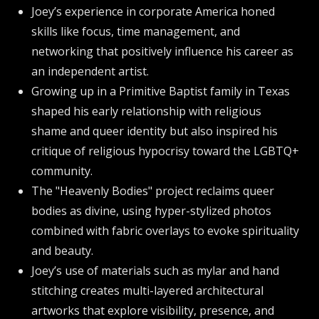
Joey’s experience in corporate America honed
skills like focus, time management, and
networking that positively influence his career as
an independent artist.
Growing up in a Primitive Baptist family in Texas
shaped his early relationship with religious
shame and queer identity but also inspired his
critique of religious hypocrisy toward the LGBTQ+
community.
The "Heavenly Bodies" project reclaims queer
bodies as divine, using hyper-stylized photos
combined with fabric overlays to evoke spirituality
and beauty.
Joey’s use of materials such as mylar and hand
stitching creates multi-layered architectural
artworks that explore visibility, presence, and