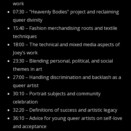
work
07:30 – “Heavenly Bodies” project and reclaiming
queer divinity
15:40 – Fashion merchandising roots and textile
techniques
18:00 – The technical and mixed media aspects of
Joey’s work
23:30 – Blending personal, political, and social
themes in art
27:00 – Handling discrimination and backlash as a
queer artist
30:10 – Portrait subjects and community
celebration
32:20 – Definitions of success and artistic legacy
36:10 – Advice for young queer artists on self-love
and acceptance