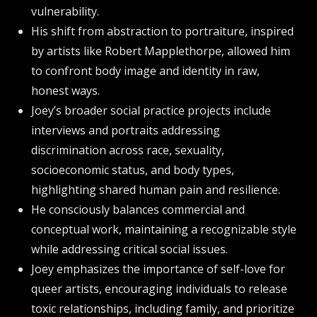
vulnerability.
His shift from abstraction to portraiture, inspired
by artists like Robert Mapplethorpe, allowed him
to confront body image and identity in raw,
honest ways.
Joey’s broader social practice projects include
interviews and portraits addressing
discrimination across race, sexuality,
socioeconomic status, and body types,
highlighting shared human pain and resilience.
He consciously balances commercial and
conceptual work, maintaining a recognizable style
while addressing critical social issues.
Joey emphasizes the importance of self-love for
queer artists, encouraging individuals to release
toxic relationships, including family, and prioritize