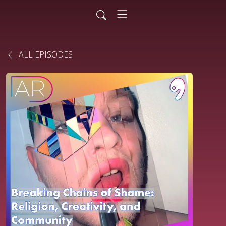
ALL EPISODES