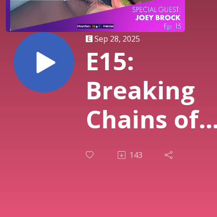
Sep 28, 2025
E15:
Breaking
Chains of
Shame:
143
Religion,
Creativity,