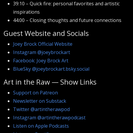
39:10 – Quick fire: personal favorites and artistic
inspirations
44:00 – Closing thoughts and future connections
Guest Website and Socials
Joey Brock Official Website
Instagram @joeybrockart
Facebook: Joey Brock Art
BlueSky @joeybrockart.bsky.social
Art in the Raw — Show Links
Support on Patreon
Newsletter on Substack
Twitter @artintherawpod
Instagram @artintherawpodcast
Listen on Apple Podcasts