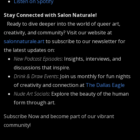
Listen on Spotify
Stay Connected with Salon Naturale!
Ready to dive deeper into the world of queer art,
creativity, and community? Visit our website at
salonnaturale.art
to subscribe to our newsletter for
the latest updates on:
New Podcast Episodes
: Insights, interviews, and
discussions that inspire.
Drink & Draw Events
: Join us monthly for fun nights
of creativity and connection at
The Dallas Eagle
Nude Art Socials
: Explore the beauty of the human
form through art.
Subscribe Now and become part of our vibrant
community!